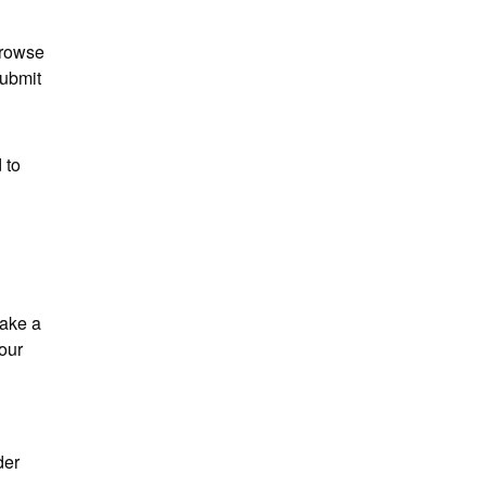
browse 
ubmit 
to 
ake a 
our 
er 