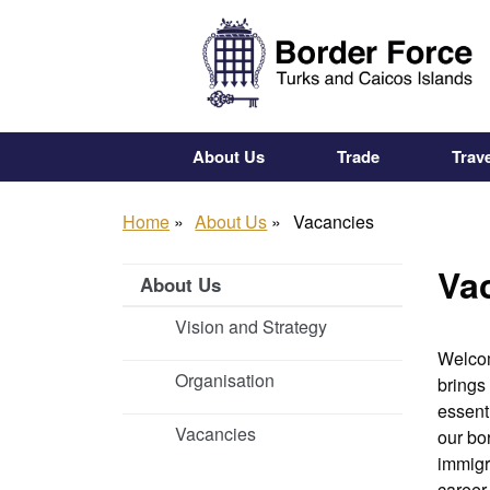
Skip
to
main
content
About Us
Trade
Trave
Home
About Us
Vacancies
Va
About Us
Vision and Strategy
Welcom
Organisation
brings
essent
Vacancies
our bor
immigr
career