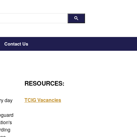
Contact Us
RESOURCES:
TCIG Vacancies
y day 
eguard 
ion's 
ding 
no 