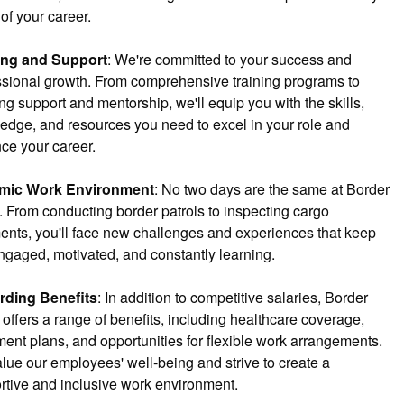
of your career.
ing and Support
: We're committed to your success and 
ssional growth. From comprehensive training programs to 
g support and mentorship, we'll equip you with the skills, 
edge, and resources you need to excel in your role and 
ce your career.
mic Work Environment
: No two days are the same at Border 
. From conducting border patrols to inspecting cargo 
ents, you'll face new challenges and experiences that keep 
ngaged, motivated, and constantly learning.
ding Benefits
: In addition to competitive salaries, Border 
offers a range of benefits, including healthcare coverage, 
ment plans, and opportunities for flexible work arrangements. 
lue our employees' well-being and strive to create a 
rtive and inclusive work environment.