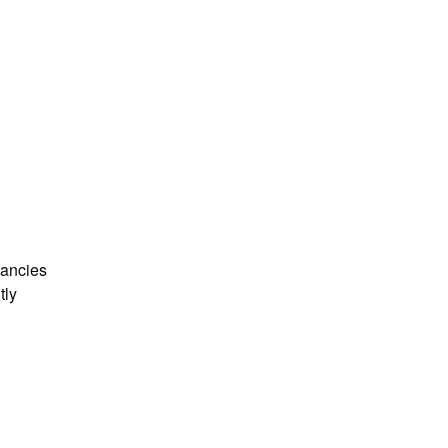
ancies 
ly 