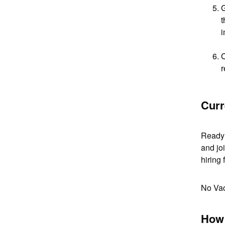
G
t
i
C
r
Curr
Ready 
and joi
hiring 
No Va
How 