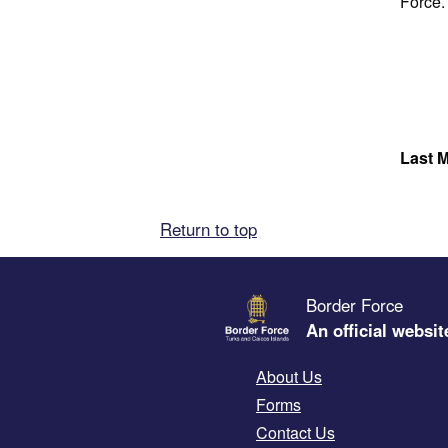
Force.
Last M
Return to top
Border Force
An official websit
About Us
Forms
Contact Us