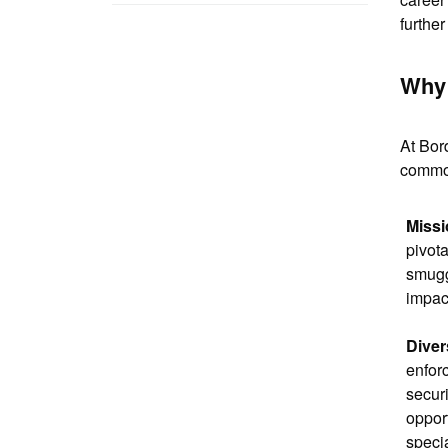
furthe
Why 
At Bor
common
Missi
pivota
smuggl
impact
Diver
enforc
securi
oppor
specia