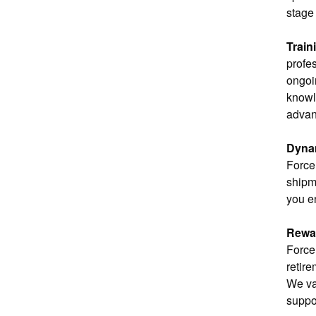
stage 
Train
profe
ongoin
knowl
advan
Dyna
Force
shipm
you e
Rewar
Force 
retire
We va
suppo