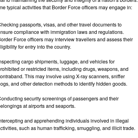
me typical activities that Border Force officers may engage in:
hecking passports, visas, and other travel documents to
nsure compliance with immigration laws and regulations.
order Force officers may interview travellers and assess their
ligibility for entry into the country.
nspecting cargo shipments, luggage, and vehicles for
rohibited or restricted items, including drugs, weapons, and
ontraband. This may involve using X-ray scanners, sniffer
ogs, and other detection methods to identify hidden goods.
onducting security screenings of passengers and their
elongings at airports and seaports.
ntercepting and apprehending individuals involved in illegal
ctivities, such as human trafficking, smuggling, and illicit trade.