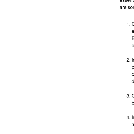
are so
C
e
B
e
I
p
c
d
C
b
I
a