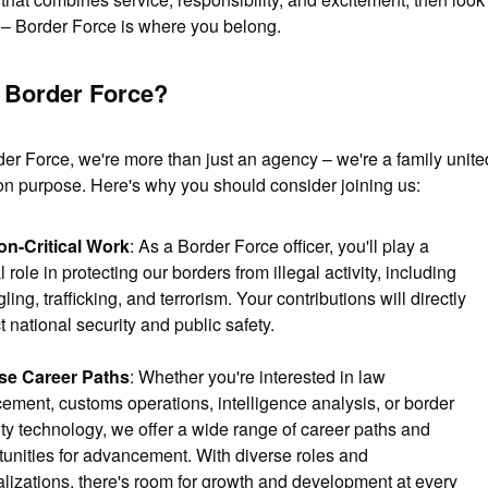
r – Border Force is where you belong.
Border Force?
der Force, we're more than just an agency – we're a family united
 purpose. Here's why you should consider joining us:
on-Critical Work
: As a Border Force officer, you'll play a 
l role in protecting our borders from illegal activity, including 
ing, trafficking, and terrorism. Your contributions will directly 
 national security and public safety.
se Career Paths
: Whether you're interested in law 
ement, customs operations, intelligence analysis, or border 
ty technology, we offer a wide range of career paths and 
tunities for advancement. With diverse roles and 
lizations, there's room for growth and development at every 