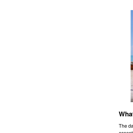
What
The da
essenti