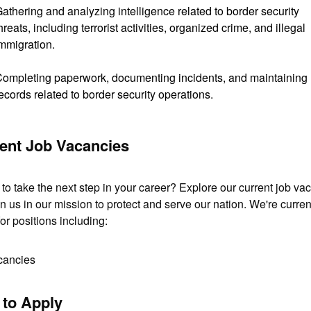
athering and analyzing intelligence related to border security
hreats, including terrorist activities, organized crime, and illegal
mmigration.
ompleting paperwork, documenting incidents, and maintaining
ecords related to border security operations.
ent Job Vacancies
to take the next step in your career? Explore our current job vac
n us in our mission to protect and serve our nation. We're current
for positions including:
cancies
to Apply