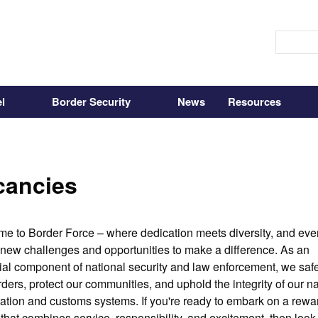
l
Border Security
News
Resources
cancies
e to Border Force – where dedication meets diversity, and ever
 new challenges and opportunities to make a difference. As an 
ial component of national security and law enforcement, we saf
ders, protect our communities, and uphold the integrity of our nat
ation and customs systems. If you're ready to embark on a rewar
 that combines service, responsibility, and excitement, then look 