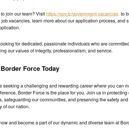
to join our team? Visit 
https://gov.tc/government-vacancies
  to 
t job vacancies, learn more about our application process, and s
plication. 
looking for dedicated, passionate individuals who are committed 
ing our values of integrity, professionalism, and service.
 Border Force Today
're seeking a challenging and rewarding career where you can m
fference, Border Force is the place for you. Join us in protecting 
s, safeguarding our communities, and preserving the safety and 
y of our nation. 
now and become a part of our dynamic and diverse team at Bord