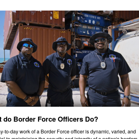
 do Border Force Officers Do?
y-to-day work of a Border Force officer is dynamic, varied, and 
al to maintaining the security and integrity of a nation's borders.