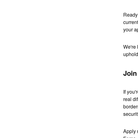
Ready 
curren
your ap
We're 
uphold
Join
If you
real di
border
securit
Apply 