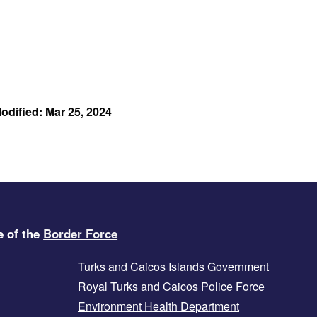
odified: Mar 25, 2024
e of the
Border Force
Turks and Caicos Islands Government
Royal Turks and Caicos Police Force
Environment Health Department