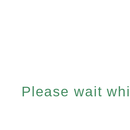
Please wait whil