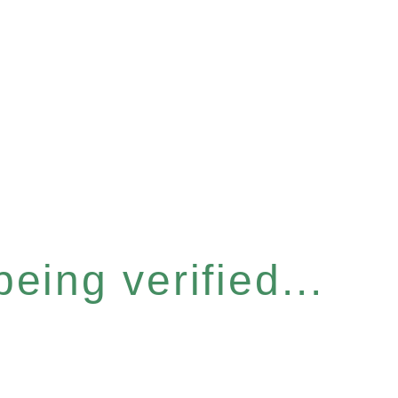
eing verified...