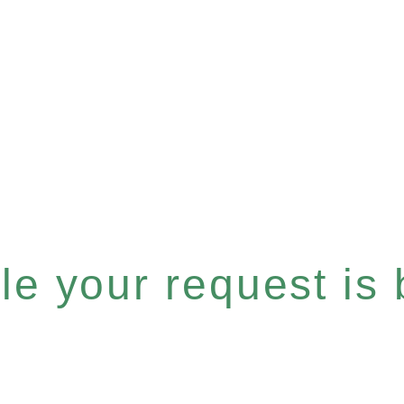
e your request is b