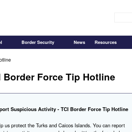
l
Border Security
News
Resources
otline
 Border Force Tip Hotline
port Suspicious Activity - TCI Border Force Tip Hotline
p us protect the Turks and Caicos Islands. You can report