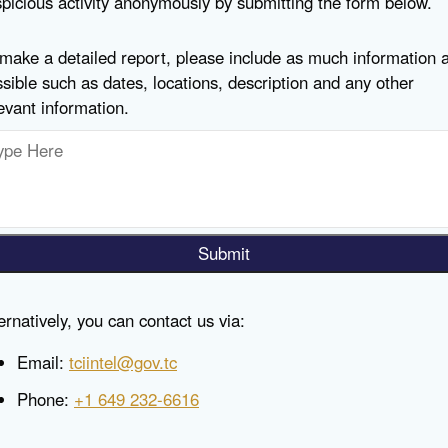
picious activity anonymously by submitting the form below.
make a detailed report, please include as much information 
sible such as dates, locations, description and any other
evant information.
Submit
ernatively, you can contact us via:
Email:
tciintel@gov.tc
Phone:
+1 649 232-6616