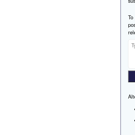
sus
To 
pos
rel
Alt