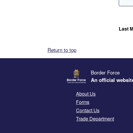
Last M
Return to top
Border Force
An official websit
About Us
Forms
Contact Us
Trade Department