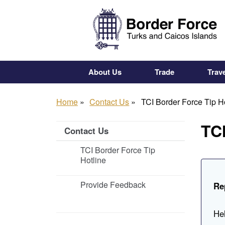
Skip
to
main
content
About Us
Trade
Trave
Home
Contact Us
TCI Border Force Tip H
TCI
Contact Us
TCI Border Force Tip
Hotline
Provide Feedback
Re
Hel