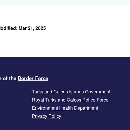
odified: Mar 21, 2025
e of the
Border Force
Turks and Caicos Islands Government
Royal Turks and Caicos Police Force
Environment Health Department
Privacy Policy