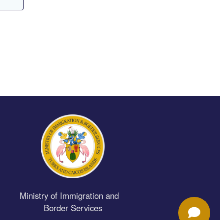
Ministry of Immigration and
Border Services