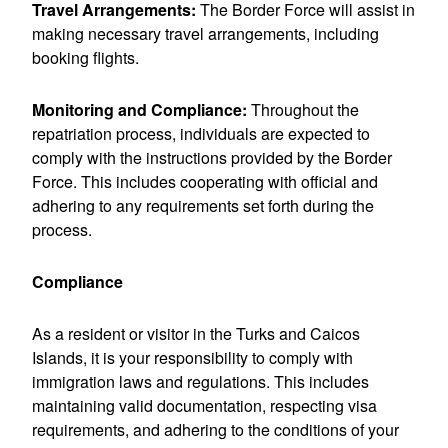
Travel Arrangements:
The Border Force will assist in
making necessary travel arrangements, including
booking flights.
Monitoring and Compliance:
Throughout the
repatriation process, individuals are expected to
comply with the instructions provided by the Border
Force. This includes cooperating with official and
adhering to any requirements set forth during the
process.
Compliance
As a resident or visitor in the Turks and Caicos
Islands, it is your responsibility to comply with
immigration laws and regulations. This includes
maintaining valid documentation, respecting visa
requirements, and adhering to the conditions of your