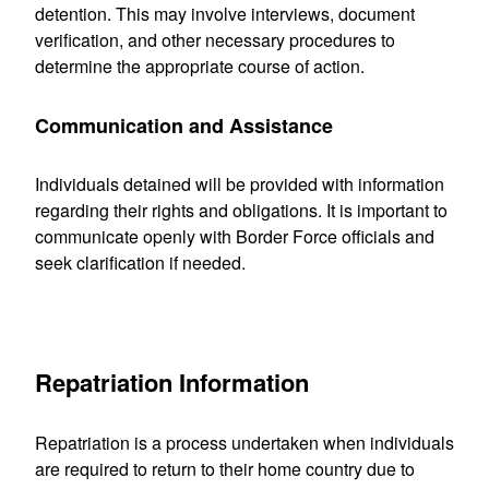
detention. This may involve interviews, document
verification, and other necessary procedures to
determine the appropriate course of action.
Communication and Assistance
Individuals detained will be provided with information
regarding their rights and obligations. It is important to
communicate openly with Border Force officials and
seek clarification if needed.
Repatriation Information
Repatriation is a process undertaken when individuals
are required to return to their home country due to