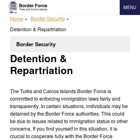
Skip
MENU
to
main
Home
Border Security
content
Detention & Repartriation
Border Security
Detention &
Repartriation
The Turks and Caicos Islands Border Force is
committed to enforcing immigration laws fairly and
transparently.
In certain situations, individuals may be
detained by the Border Force authorities. This could
be due to issues related to immigration status or other
concerns. If you find yourself in this situation, it is
crucial to cooperate fully with the Border Force