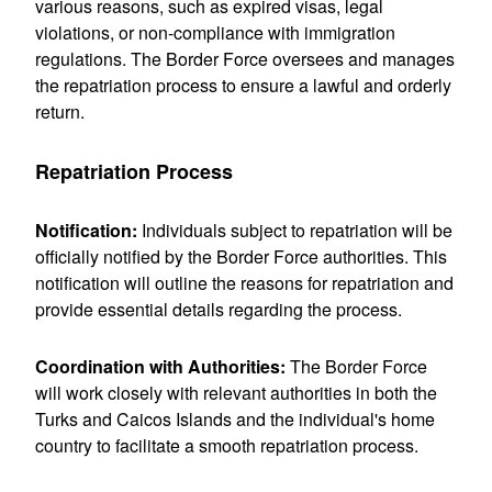
various reasons, such as expired visas, legal
violations, or non-compliance with immigration
regulations. The Border Force oversees and manages
the repatriation process to ensure a lawful and orderly
return.
Repatriation Process
Notification:
Individuals subject to repatriation will be
officially notified by the Border Force authorities. This
notification will outline the reasons for repatriation and
provide essential details regarding the process.
Coordination with Authorities:
The Border Force
will work closely with
relevant authorities in both the
Turks and Caicos Islands and the individual's home
country to facilitate a smooth repatriation process.