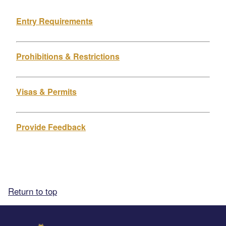
Entry Requirements
Prohibitions & Restrictions
Visas & Permits
Provide Feedback
Return to top