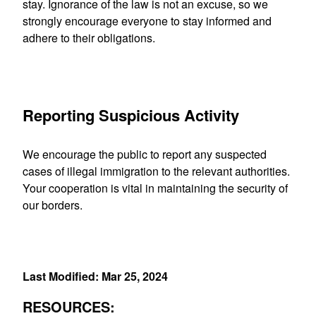
stay. Ignorance of the law is not an excuse, so we
strongly encourage everyone to stay informed and
adhere to their obligations
.
Reporting Suspicious Activity
We encourage the public to report any suspected
cases of illegal immigration to the relevant authorities.
Your cooperation is vital in maintaining the security of
our borders.
Last Modified: Mar 25, 2024
RESOURCES: