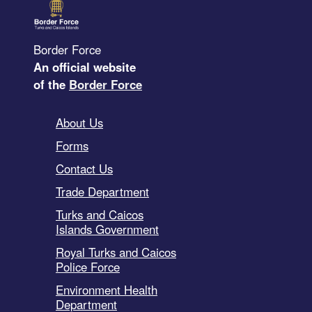
Border Force
An official website
of the
Border Force
About Us
Forms
Contact Us
Trade Department
Turks and Caicos
Islands Government
Royal Turks and Caicos
Police Force
Environment Health
Department