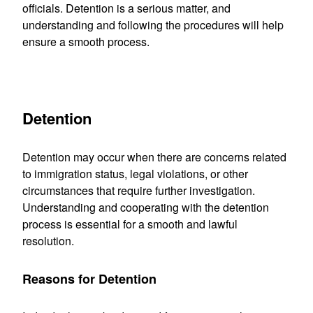
officials. Detention is a serious matter, and
understanding and following the procedures will help
ensure a smooth process.
Detention
Detention may occur when there are concerns related
to immigration status, legal violations, or other
circumstances that require further investigation.
Understanding and cooperating with the detention
process is essential for a smooth and lawful
resolution.
Reasons for Detention