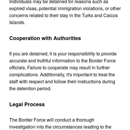
Individuals may be detained for reasons such as
expired visas, potential immigration violations, or other
concerns related to their stay in the Turks and Caicos
Islands.
Cooperation with Authorities
If you are detained, it is your responsibility to provide
accurate and truthful information to the Border Force
officials. Failure to cooperate may result in further
complications. Additionally, it's important to treat the
staff with respect and follow their instructions during
the detention period.
Legal Process
The Border Force will conduct a thorough
investigation into the circumstances leading to the